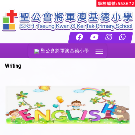
Toggle main menu
聖公會將軍澳基德小學
Writing