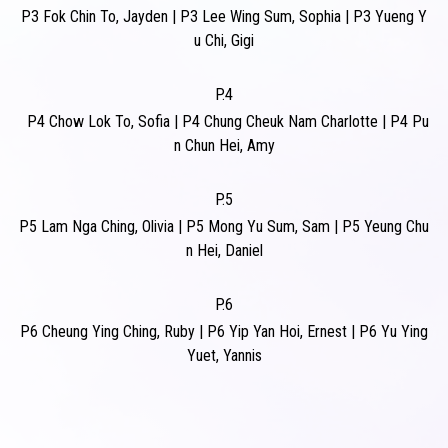
P3
Fok Chin To, Jayden
|
P3
Lee Wing Sum, Sophia
|
P3
Yueng Y
u Chi, Gigi
P.4
P4
Chow Lok To, Sofia
|
P4
Chung Cheuk Nam Charlotte
|
P4
Pu
n Chun Hei, Amy
P.5
P5
Lam Nga Ching, Olivia
|
P5
Mong Yu Sum, Sam
|
P5
Yeung Chu
n Hei, Daniel
P.6
P6
Cheung Ying Ching, Ruby
|
P6
Yip Yan Hoi, Ernest
|
P6
Yu Ying
Yuet, Yannis