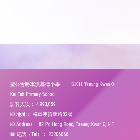
聖公會將軍澳基德小學
S.K.H. Tseung Kwan O
Kei Tak Primary School
訪客人次：
4,993,859
地址：
將軍澳寶康路82號
Address：
82 Po Hong Road, Tseung Kwan O, N.T.
電話（Tel）：
23206066