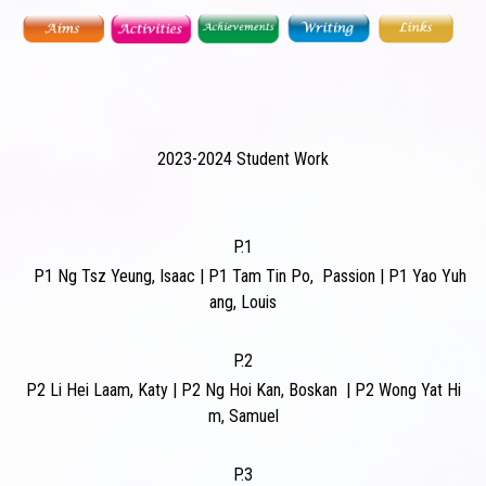
2023-2024 Student Work
P.1
P1
Ng Tsz Yeung, Isaac
|
P1
Tam Tin Po, Passion
|
P1
Yao Yuh
ang, Louis
P.2
P2
Li Hei Laam, Katy
|
P2
Ng Hoi Kan, Boskan
|
P2
Wong Yat Hi
m, Samuel
P.3